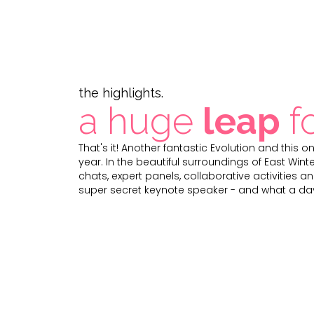
the highlights.
a huge
leap
f
That's it! Another fantastic Evolution and this 
year. In the beautiful surroundings of East Wint
chats, expert panels, collaborative activities an
super secret keynote speaker - and what a day