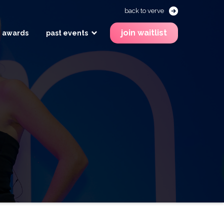
back to verve
join waitlist
awards
past events