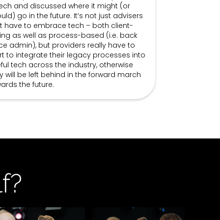
tech and discussed where it might (or
uld) go in the future. It’s not just advisers
t have to embrace tech – both client-
ing as well as process-based (i.e. back
ice admin), but providers really have to
rt to integrate their legacy processes into
ful tech across the industry, otherwise
y will be left behind in the forward march
ards the future.
f?