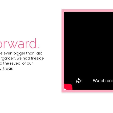
orward.
one even bigger than last
ergarden, we had fireside
d the reveal of our
 it was!