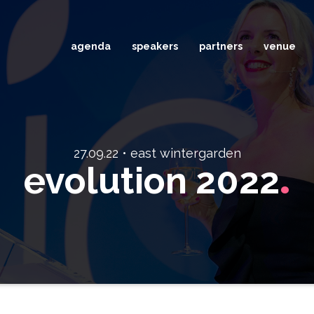
agenda
speakers
partners
venue
27.09.22 • east wintergarden
.
evolution 2022