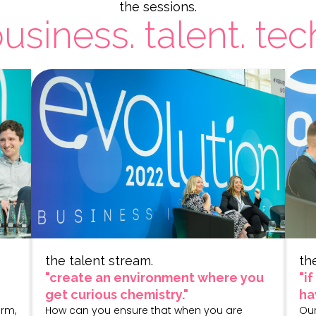
the sessions.
usiness. talent. tec
the talent stream.
th
"create an environment where you
"i
get curious chemistry."
ha
irm,
How can you ensure that when you are
Our