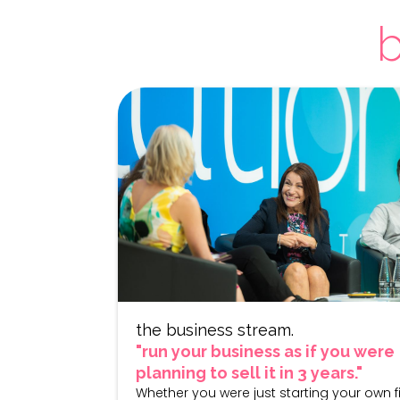
b
the business stream.
"run your business as if you were
planning to sell it in 3 years."
Whether you were just starting your own f