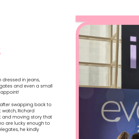
s
 dressed in jeans,
legates and even a small
sappoint!
o after swapping back to
 watch, Richard
t and moving story that
who are lucky enough to
elegates, he kindly