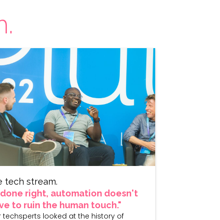
h.
e tech stream.
f done right, automation doesn't
ve to ruin the human touch."
 techsperts looked at the history of