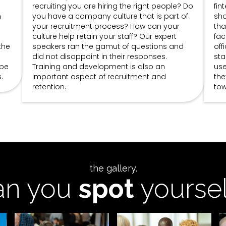
recruiting you are hiring the right people? Do
fin
n
you have a company culture that is part of
sho
your recruitment process? How can your
tha
culture help retain your staff? Our expert
fac
the
speakers ran the gamut of questions and
off
did not disappoint in their responses.
sta
ype
Training and development is also an
use
.
important aspect of recruitment and
the
retention.
tow
the gallery.
an you
spot
yoursel