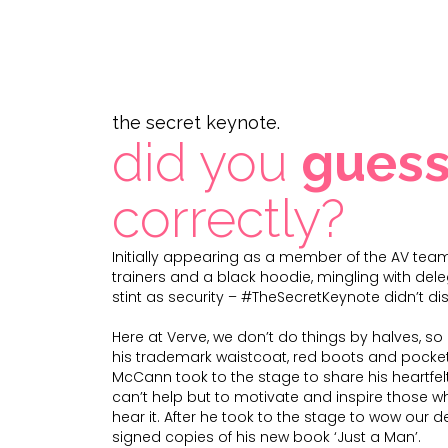
the secret keynote.
did you
gues
correctly?
Initially appearing as a member of the AV team
trainers and a black hoodie, mingling with de
stint as security – #TheSecretKeynote didn’t di
Here at Verve, we don’t do things by halves, s
his trademark waistcoat, red boots and pocket
McCann took to the stage to share his heartfel
can’t help but to motivate and inspire those 
hear it. After he took to the stage to wow our d
signed copies of his new book ‘Just a Man’.