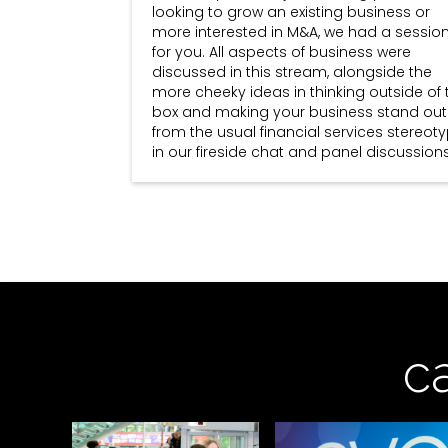
looking to grow an existing business or
more interested in M&A, we had a sessio
for you. All aspects of business were
discussed in this stream, alongside the
more cheeky ideas in thinking outside of 
box and making your business stand out
from the usual financial services stereot
in our fireside chat and panel discussions
c